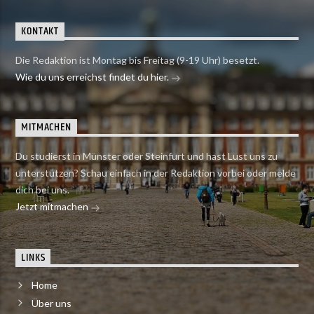
KONTAKT
Die Redaktion ist Montag bis Freitag (9-19 Uhr) besetzt.
Wie du uns erreichst findet du hier.
MITMACHEN
Du studierst in Münster oder Steinfurt und hast Lust uns zu
unterstützen? Schau einfach in der Redaktion vorbei oder melde
dich bei uns.
Jetzt mitmachen
LINKS
Home
Über uns