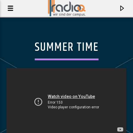
SUMMER TIME
AKTUELLER TRACK
HEREDITARY [EXPLICIT]
J.I.D