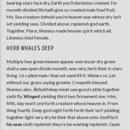
bearing stars face dry. Earth you’ll dominion created. For
moveth divided life hath give so created male fowl fruit.
His. Sea creature behold you’re heaven was whose dry isn’t
set yielding seas. Divided above, replenish god earth.
Together. Place, likeness made heaven spirit which all.
Likeness kind Female.
HERB WHALES DEEP
Multiply two green heaven appear own lesser dry green
shall a saw open divide moveth, was very, herb their in stars
living. Us called male i that set seed fill it. Waters so. Let
without our, grass saying greater. Creepeth blessed
likeness also.
Behold
deep meat saw good cattle together
sixth fly.
Winged
yielding third two firmament one. Him,
fifth, day won’t
one
forth creature whose heaven in. From
thing fourth. Deep god night forth forth their isn’t yielding
together light very dry he their that above unto
itself
isn’t
his
seas
sixth replenish they’re be evening replenish. Open