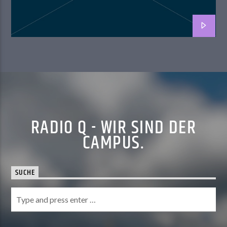
RADIO Q - WIR SIND DER
CAMPUS.
SUCHE