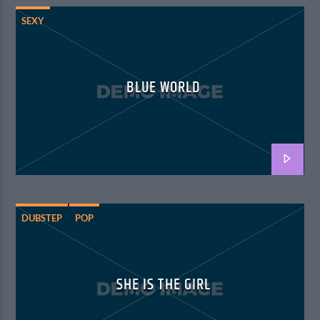
SEXY
BLUE WORLD
DUBSTEP
POP
SHE IS THE GIRL