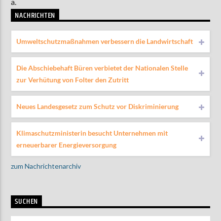
a.
NACHRICHTEN
Umweltschutzmaßnahmen verbessern die Landwirtschaft
Die Abschiebehaft Büren verbietet der Nationalen Stelle
zur Verhütung von Folter den Zutritt
Neues Landesgesetz zum Schutz vor Diskriminierung
Klimaschutzministerin besucht Unternehmen mit
erneuerbarer Energieversorgung
zum Nachrichtenarchiv
SUCHEN