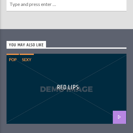
YOU MAY ALSO LIKE
POP
SEXY
RED LIPS